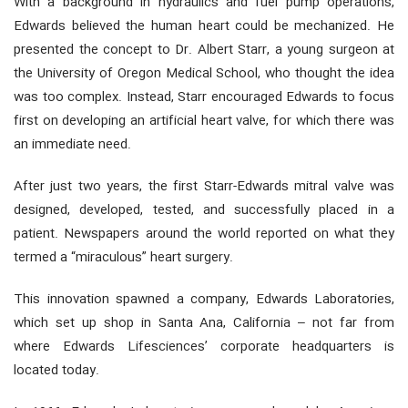
With a background in hydraulics and fuel pump operations,
Edwards believed the human heart could be mechanized. He
presented the concept to Dr. Albert Starr, a young surgeon at
the University of Oregon Medical School, who thought the idea
was too complex. Instead, Starr encouraged Edwards to focus
first on developing an artificial heart valve, for which there was
an immediate need.
After just two years, the first Starr-Edwards mitral valve was
designed, developed, tested, and successfully placed in a
patient. Newspapers around the world reported on what they
termed a “miraculous” heart surgery.
This innovation spawned a company, Edwards Laboratories,
which set up shop in Santa Ana, California – not far from
where Edwards Lifesciences’ corporate headquarters is
located today.