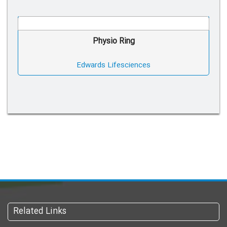
Physio Ring
Edwards Lifesciences
Related Links