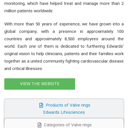
monitoring, which have helped treat and manage more than 2
million patients worldwide.
With more than 50 years of experience, we have grown into a
global company, with a presence in approximately 100
countries and approximately 8,500 employees around the
world. Each one of them is dedicated to furthering Edwards’
original vision to help clinicians, patients and their families work
together as a united community fighting cardiovascular disease
and critical illnesses.
VIEW THE WEBSITE
Products of Valve rings
Edwards Lifesciences
Categories of Valve rings