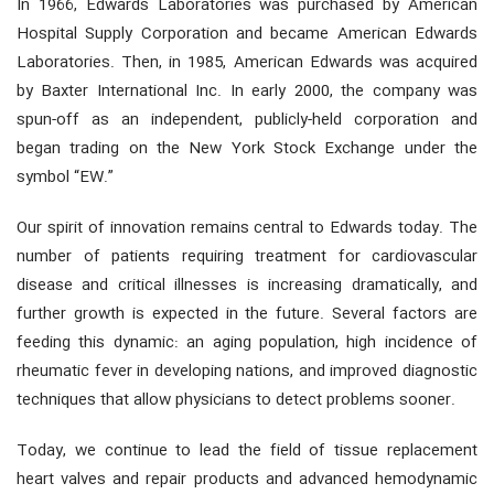
In 1966, Edwards Laboratories was purchased by American
Hospital Supply Corporation and became American Edwards
Laboratories. Then, in 1985, American Edwards was acquired
by Baxter International Inc. In early 2000, the company was
spun-off as an independent, publicly-held corporation and
began trading on the New York Stock Exchange under the
symbol “EW.”
Our spirit of innovation remains central to Edwards today. The
number of patients requiring treatment for cardiovascular
disease and critical illnesses is increasing dramatically, and
further growth is expected in the future. Several factors are
feeding this dynamic: an aging population, high incidence of
rheumatic fever in developing nations, and improved diagnostic
techniques that allow physicians to detect problems sooner.
Today, we continue to lead the field of tissue replacement
heart valves and repair products and advanced hemodynamic