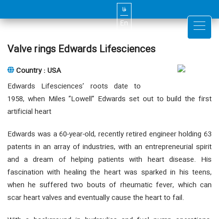
فا
En
Valve rings Edwards Lifesciences
Country : USA
Edwards Lifesciences’ roots date to
1958, when Miles “Lowell” Edwards set out to build the first
artificial heart
Edwards was a 60-year-old, recently retired engineer holding 63
patents in an array of industries, with an entrepreneurial spirit
and a dream of helping patients with heart disease. His
fascination with healing the heart was sparked in his teens,
when he suffered two bouts of rheumatic fever, which can
scar heart valves and eventually cause the heart to fail.