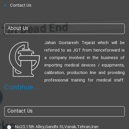
Contact Us
About Us
Jahan Gostaresh Tejarat which will be
referred to as JGT from henceforward is
a company involved in the business of
importing medical devices / equipments,
calibration, production line and providing
professional training for medical staff.
Continue ...
Contact Us
No23,15th Alley,Gandhi St,Vanak,Tehran,Iran