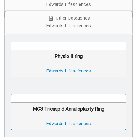
Edwards Lifesciences
Other Categories
Edwards Lifesciences
Physio II ring
Edwards Lifesciences
MC3 Tricuspid Annuloplasty Ring
Edwards Lifesciences