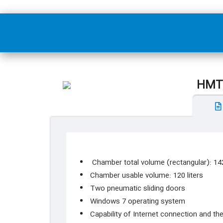
HMTS
Chamber total volume (rectangular): 142
Chamber usable volume: 120 liters
Two pneumatic sliding doors
Windows 7 operating system
Capability of Internet connection and the