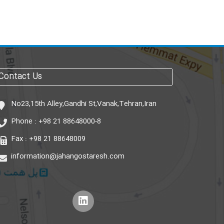
Contact Us
No23,15th Alley,Gandhi St,Vanak,Tehran,Iran
Phone :
+98 21 88648000-8
Fax :
+98 21 88648009
information@jahangostaresh.com