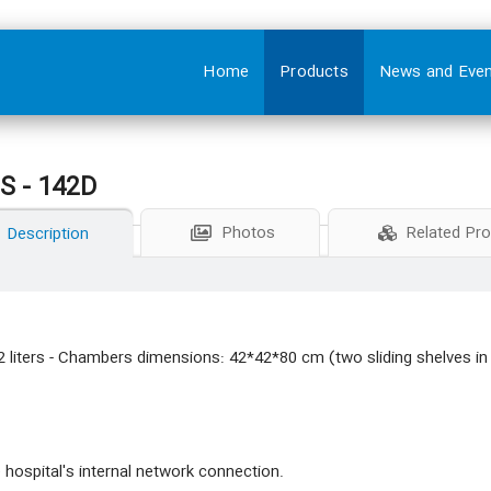
Home
Products
News and Eve
 - 142D
Photos
Related Pr
Description
 liters - Chambers dimensions: 42*42*80 cm (two sliding shelves i
 hospital's internal network connection.