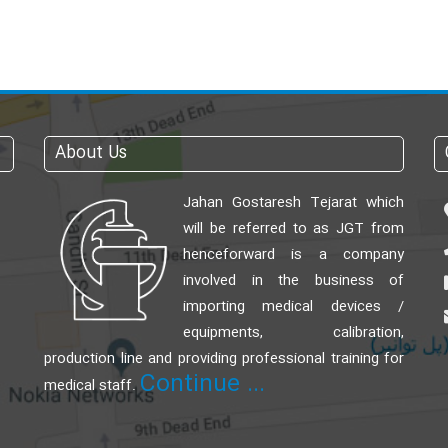
About Us
Jahan Gostaresh Tejarat which
will be referred to as JGT from
henceforward is a company
involved in the business of
importing medical devices /
equipments, calibration,
production line and providing professional training for
Continue ...
medical staff.