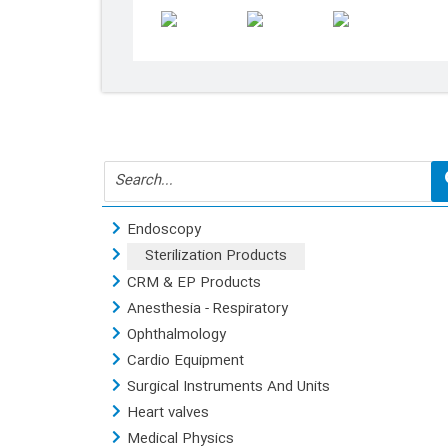
Products
Endoscopy
Sterilization Products
CRM & EP Products
Anesthesia - Respiratory
Ophthalmology
Cardio Equipment
Surgical Instruments And Units
Heart valves
Medical Physics