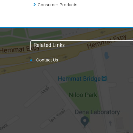
Consumer Products
Related Links
Contact Us