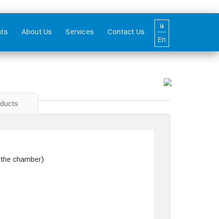
فا
nts
About Us
Services
Contact Us
En
oducts
n the chamber)